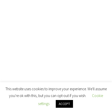
This website uses cookies to improve your experience. We'll assume
you're ok with this, but you can opt-out if you wish.
Cookie
settings
ACCEPT