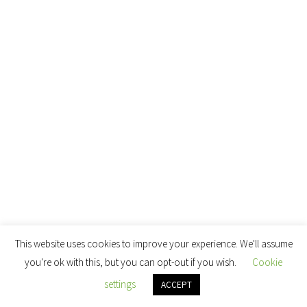
This website uses cookies to improve your experience. We'll assume
you're ok with this, but you can opt-out if you wish.
Cookie
settings
ACCEPT