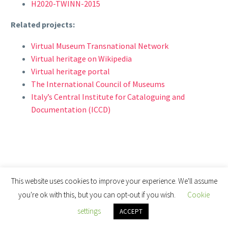
H2020-TWINN-2015
Related projects:
Virtual Museum Transnational Network
Virtual heritage on Wikipedia
Virtual heritage portal
The International Council of Museums
Italy’s Central Institute for Cataloguing and
Documentation (ICCD)
This website uses cookies to improve your experience. We'll assume
you're ok with this, but you can opt-out if you wish.
Cookie
settings
ACCEPT