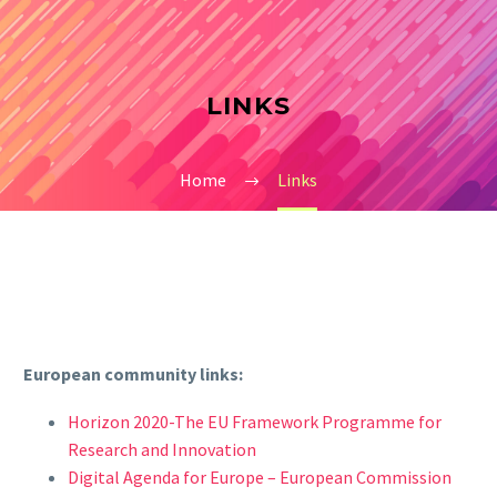
LINKS
Home
Links
European community links:
Horizon 2020-The EU Framework Programme for
Research and Innovation
Digital Agenda for Europe – European Commission