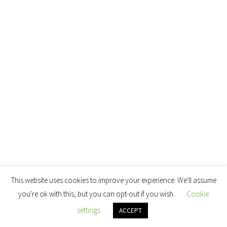
This website uses cookies to improve your experience. We'll assume
you're ok with this, but you can opt-out if you wish.
Cookie
settings
ACCEPT