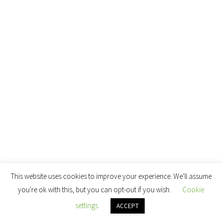
This website uses cookies to improve your experience. We'll assume
you're ok with this, but you can opt-out if you wish.
Cookie
settings
ACCEPT