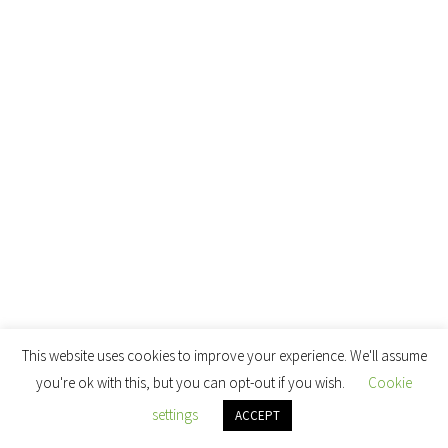
This website uses cookies to improve your experience. We'll assume
you're ok with this, but you can opt-out if you wish.
Cookie
settings
ACCEPT