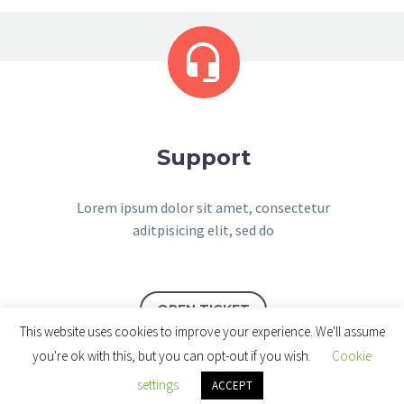


Support
Lorem ipsum dolor sit amet, consectetur
aditpisicing elit, sed do
OPEN TICKET
This website uses cookies to improve your experience. We'll assume
you're ok with this, but you can opt-out if you wish.
Cookie
settings
ACCEPT