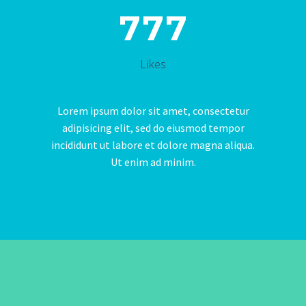
7
7
7
Likes
Lorem ipsum dolor sit amet, consectetur
adipisicing elit, sed do eiusmod tempor
incididunt ut labore et dolore magna aliqua.
Ut enim ad minim.