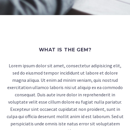
WHAT IS THE GEM?
Lorem ipsum dolor sit amet, consectetur adipisicing elit,
sed do eiusmod tempor incididunt ut labore et dolore
magna aliqua. Ut enim ad minim veniam, quis nostrud
exercitation ullamco laboris nisi ut aliquip ex ea commodo
consequat. Duis aute irure dolor in reprehenderit in
voluptate velit esse cillum dolore eu fugiat nulla pariatur.
Excepteur sint occaecat cupidatat non proident, sunt in
culpa qui officia deserunt mollit anim id est laborum. Sed ut
perspiciatis unde omnis iste natus error sit voluptatem