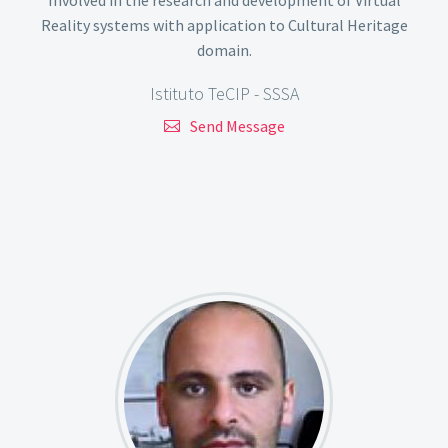
Reality systems with application to Cultural Heritage
domain.
Istituto TeCIP - SSSA
Send Message