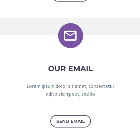


OUR EMAIL
Lorem ipsum dolor sit amet, consectetur
aditpisicing elit, sed do
SEND EMAIL