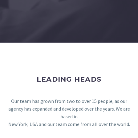
LEADING HEADS
Our team has grown from two to over 15 people, as our
agency has expanded and developed over the years. We are
based in
New York, USA and our team come from all over the world.