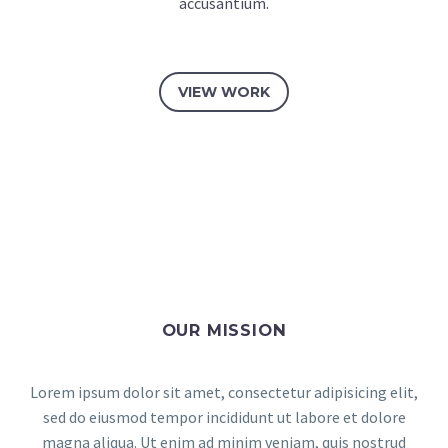
accusantium.
VIEW WORK
OUR MISSION
Lorem ipsum dolor sit amet, consectetur adipisicing elit,
sed do eiusmod tempor incididunt ut labore et dolore
magna aliqua. Ut enim ad minim veniam, quis nostrud