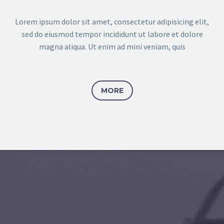
Lorem ipsum dolor sit amet, consectetur adipisicing elit,
sed do eiusmod tempor incididunt ut labore et dolore
magna aliqua. Ut enim ad mini veniam, quis
MORE