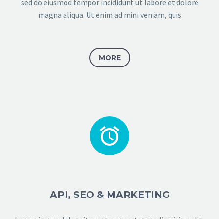
sed do eiusmod tempor incididunt ut labore et dolore
magna aliqua. Ut enim ad mini veniam, quis
MORE


API, SEO & MARKETING