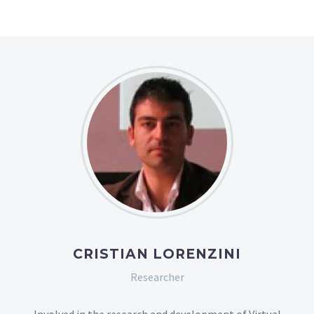
CRISTIAN LORENZINI
Researcher
Involved in the research and development of Virtual