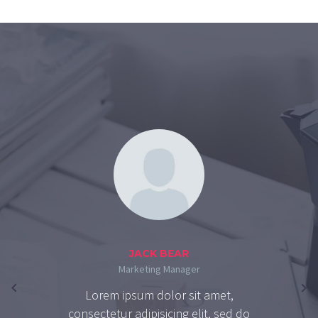
JACK BEAR
Marketing Manager
Lorem ipsum dolor sit amet,
consectetur adipisicing elit, sed do