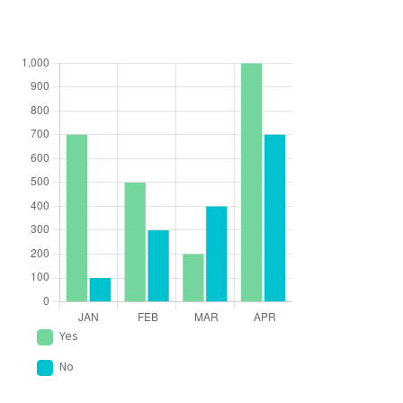
Yes
No