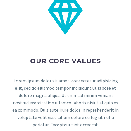


OUR CORE VALUES
Lorem ipsum dolor sit amet, consectetur adipisicing
elit, sed do eiusmod tempor incididunt ut labore et
dolore magna aliqua. Ut enim ad minim veniam
nostrud exercitation ullamco laboris nisiut aliquip ex
ea commodo. Duis aute irure dolor in reprehenderit in
voluptate velit esse cillum dolore eu fugiat nulla
pariatur. Excepteur sint occaecat.