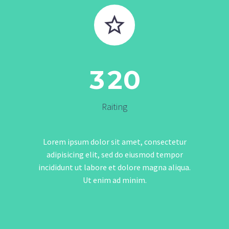


3
2
0
Raiting
Lorem ipsum dolor sit amet, consectetur
adipisicing elit, sed do eiusmod tempor
incididunt ut labore et dolore magna aliqua.
Ut enim ad minim.