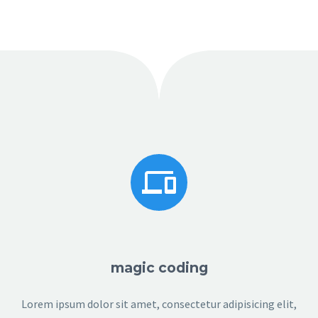


magic coding
Lorem ipsum dolor sit amet, consectetur adipisicing elit,