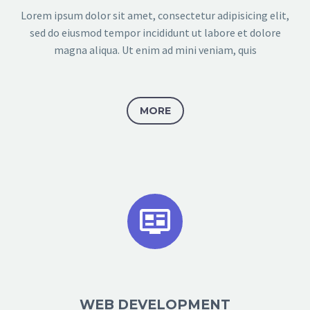
Lorem ipsum dolor sit amet, consectetur adipisicing elit,
sed do eiusmod tempor incididunt ut labore et dolore
magna aliqua. Ut enim ad mini veniam, quis
MORE


WEB DEVELOPMENT