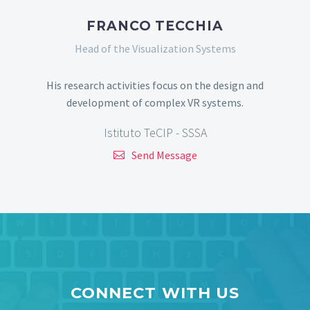
FRANCO TECCHIA
Head of the Visualization Systems
His research activities focus on the design and
development of complex VR systems.
Istituto TeCIP - SSSA
Send Message
CONNECT WITH US