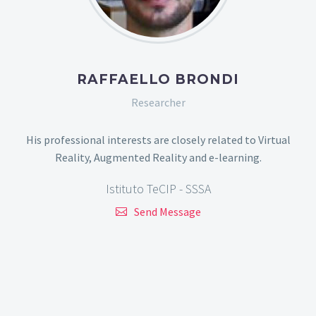
RAFFAELLO BRONDI
Researcher
His professional interests are closely related to Virtual
Reality, Augmented Reality and e-learning.
Istituto TeCIP - SSSA
Send Message