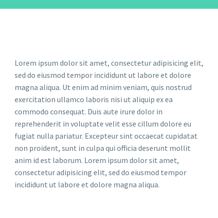
Lorem ipsum dolor sit amet, consectetur adipisicing elit,
sed do eiusmod tempor incididunt ut labore et dolore
magna aliqua. Ut enim ad minim veniam, quis nostrud
exercitation ullamco laboris nisi ut aliquip ex ea
commodo consequat. Duis aute irure dolor in
reprehenderit in voluptate velit esse cillum dolore eu
fugiat nulla pariatur. Excepteur sint occaecat cupidatat
non proident, sunt in culpa qui officia deserunt mollit
anim id est laborum. Lorem ipsum dolor sit amet,
consectetur adipisicing elit, sed do eiusmod tempor
incididunt ut labore et dolore magna aliqua.