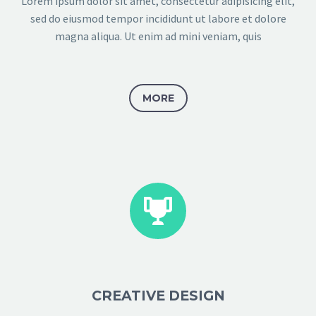
Lorem ipsum dolor sit amet, consectetur adipisicing elit,
sed do eiusmod tempor incididunt ut labore et dolore
magna aliqua. Ut enim ad mini veniam, quis
MORE


CREATIVE DESIGN