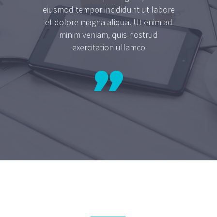
eiusmod tempor incididunt ut labore
et dolore magna aliqua. Ut enim ad
minim veniam, quis nostrud
exercitation ullamco