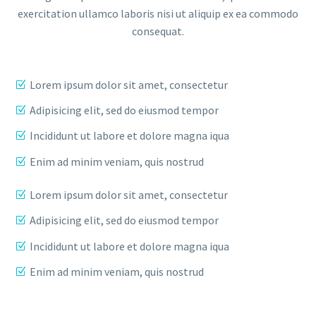
exercitation ullamco laboris nisi ut aliquip ex ea commodo
consequat.
Lorem ipsum dolor sit amet, consectetur
Adipisicing elit, sed do eiusmod tempor
Incididunt ut labore et dolore magna iqua
Enim ad minim veniam, quis nostrud
Lorem ipsum dolor sit amet, consectetur
Adipisicing elit, sed do eiusmod tempor
Incididunt ut labore et dolore magna iqua
Enim ad minim veniam, quis nostrud