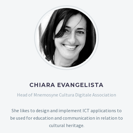
CHIARA EVANGELISTA
Head of Mnemosyne Cultura Digitale Association
She likes to design and implement ICT applications to
be used for education and communication in relation to
cultural heritage.