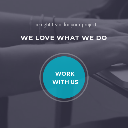
The right team for your project
WE LOVE WHAT WE DO