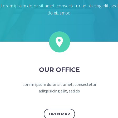
Lorem ipsum dolor sit amet, consectetur adipisicing elit, sed
do eiusmod


OUR OFFICE
Lorem ipsum dolor sit amet, consectetur
aditpisicing elit, sed do
OPEN MAP