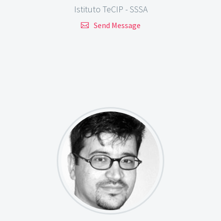
Istituto TeCIP - SSSA
Send Message