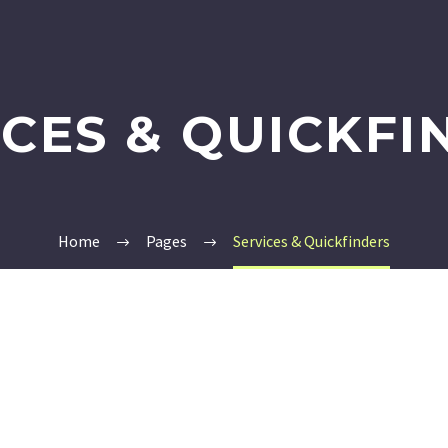
ICES & QUICKFI
Home
Pages
Services & Quickfinders