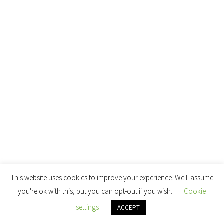
This website uses cookies to improve your experience. We'll assume
you're ok with this, but you can opt-out if you wish.
Cookie
settings
ACCEPT