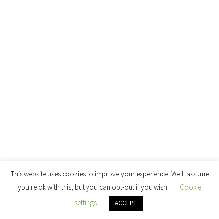
This website uses cookies to improve your experience. We'll assume
you're ok with this, but you can opt-out if you wish.
Cookie
settings
ACCEPT