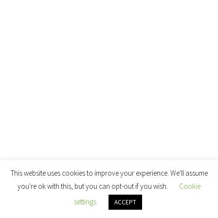
This website uses cookies to improve your experience. We'll assume
you're ok with this, but you can opt-out if you wish.
Cookie
settings
ACCEPT