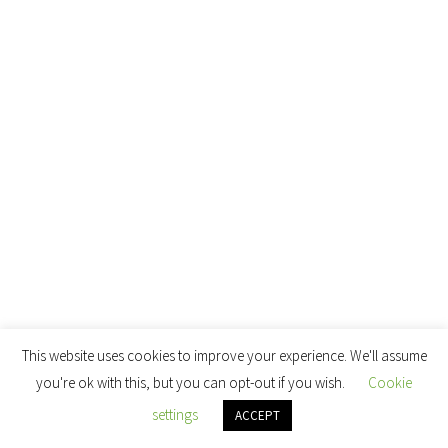
This website uses cookies to improve your experience. We'll assume
you're ok with this, but you can opt-out if you wish.
Cookie
settings
ACCEPT