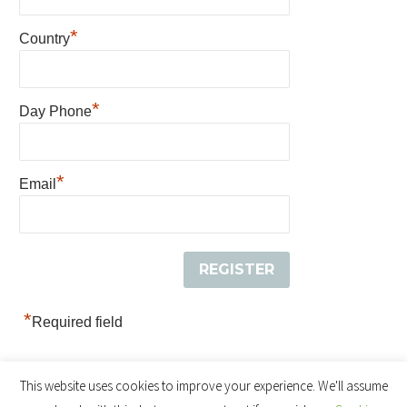
*
Country
*
Day Phone
*
Email
*
Required field
This website uses cookies to improve your experience. We'll assume