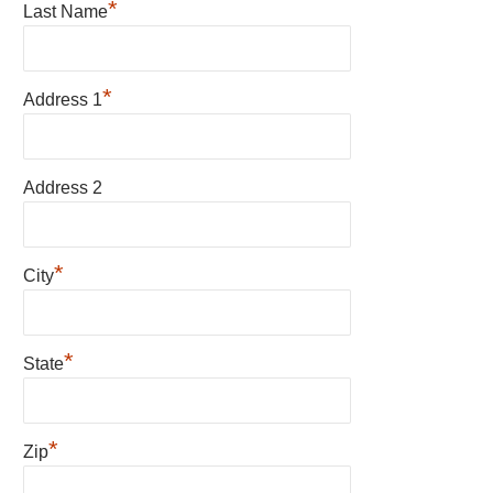
*
Last Name
*
Address 1
Address 2
*
City
*
State
*
Zip