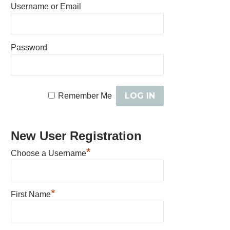
Username or Email
Password
Remember Me
New User Registration
*
Choose a Username
*
First Name