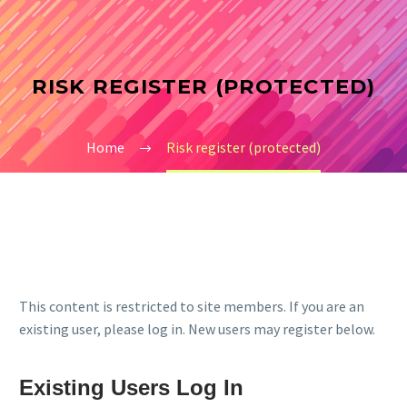
RISK REGISTER (PROTECTED)
Home
Risk register (protected)
This content is restricted to site members. If you are an
existing user, please log in. New users may register below.
Existing Users Log In