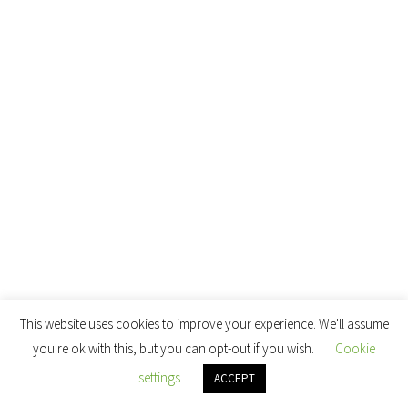
This website uses cookies to improve your experience. We'll assume
you're ok with this, but you can opt-out if you wish.
Cookie
settings
ACCEPT