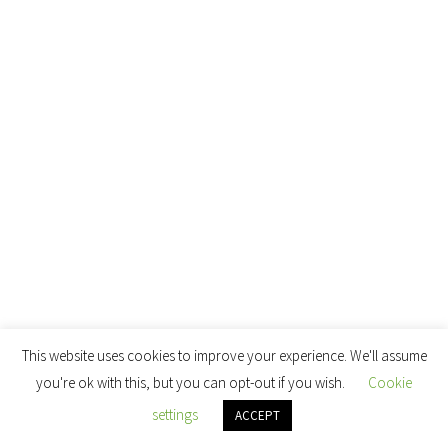
This website uses cookies to improve your experience. We'll assume
you're ok with this, but you can opt-out if you wish.
Cookie
settings
ACCEPT