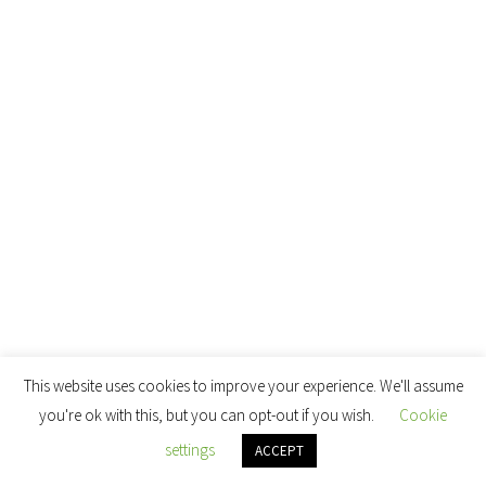
This website uses cookies to improve your experience. We'll assume
you're ok with this, but you can opt-out if you wish.
Cookie
settings
ACCEPT