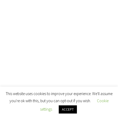
This website uses cookies to improve your experience. We'll assume
you're ok with this, but you can opt-out if you wish.
Cookie
settings
ACCEPT