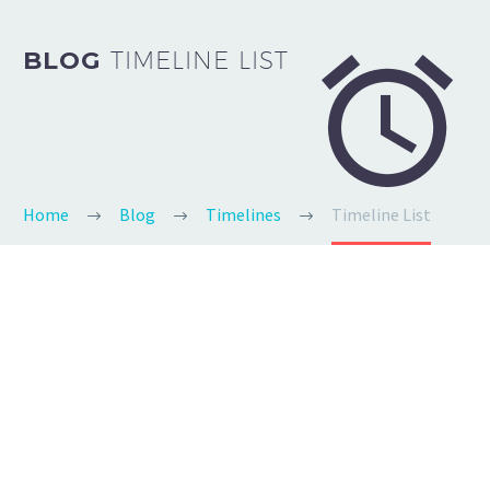


BLOG
TIMELINE LIST
Home
Blog
Timelines
Timeline List