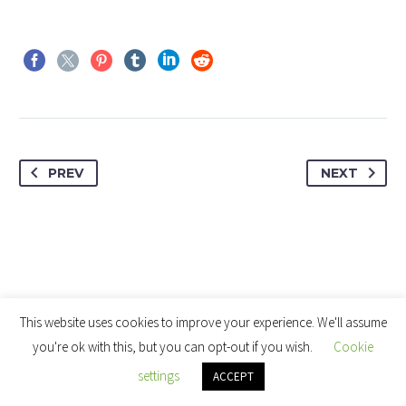
PREV
NEXT
This website uses cookies to improve your experience. We'll assume
you're ok with this, but you can opt-out if you wish.
Cookie
settings
ACCEPT