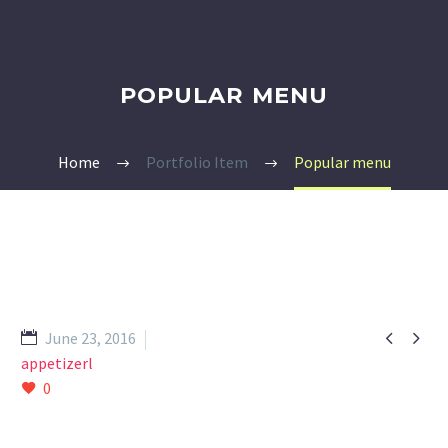
POPULAR MENU
Home
Portfolio Item
Popular menu


June 23, 2016
appetizerl
0