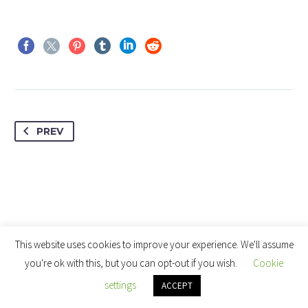
PREV
This website uses cookies to improve your experience. We'll assume
you're ok with this, but you can opt-out if you wish.
Cookie
settings
ACCEPT