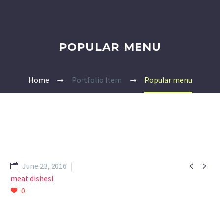
POPULAR MENU
Home
Portfolio Item
Popular menu


June 23, 2016
meat dishesl
0