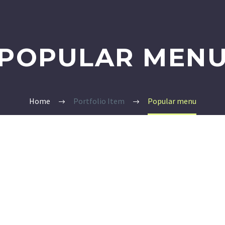
POPULAR MEN
Home
Portfolio Item
Popular menu