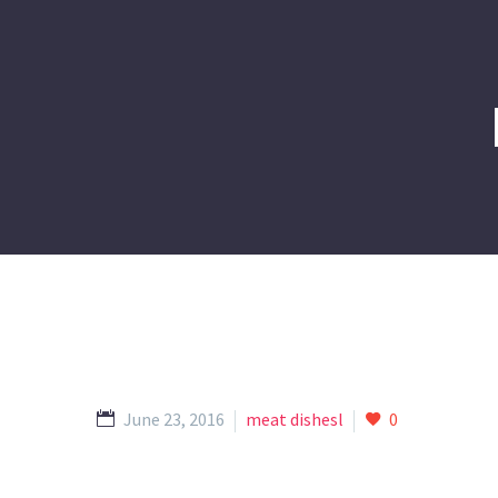
June 23, 2016
meat dishesl
0