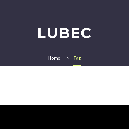
LUBEC
Home
Tag