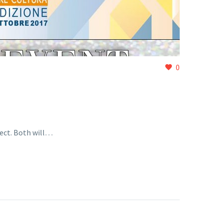
0
ect. Both will…