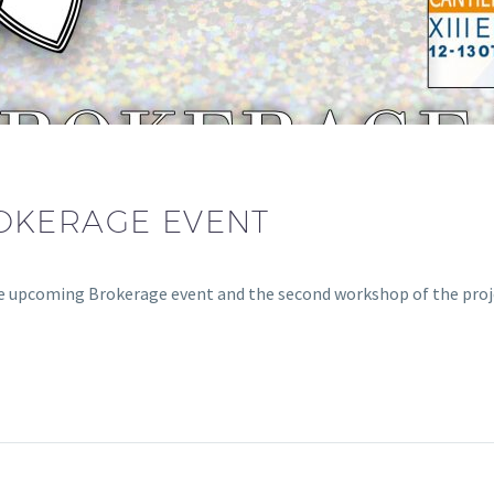
OKERAGE EVENT
 upcoming Brokerage event and the second workshop of the proj