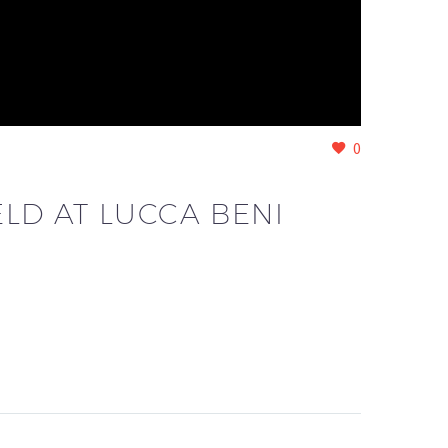
0
LD AT LUCCA BENI