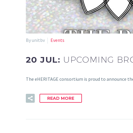
By unitbv
Events
20 JUL:
UPCOMING BR
The eHERITAGE consortium is proud to announce the
READ MORE