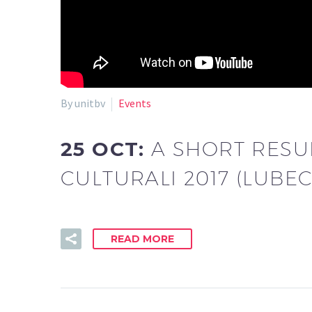
By unitbv
Events
25 OCT:
A SHORT RESU
CULTURALI 2017 (LUBEC’
READ MORE