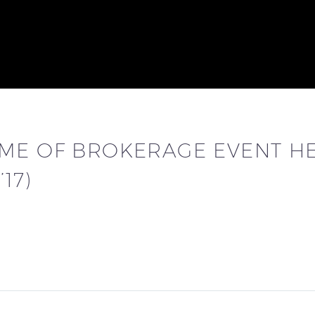
ME OF BROKERAGE EVENT HE
17)