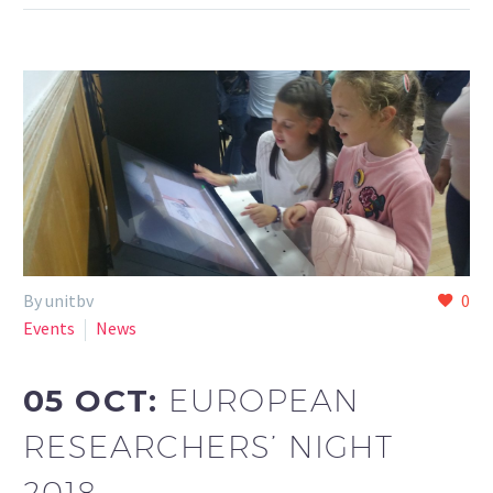
By unitbv
0
Events
News
05 OCT:
EUROPEAN
RESEARCHERS’ NIGHT
2018