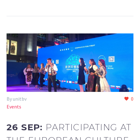
By unitbv
0
Events
26 SEP:
PARTICIPATING AT