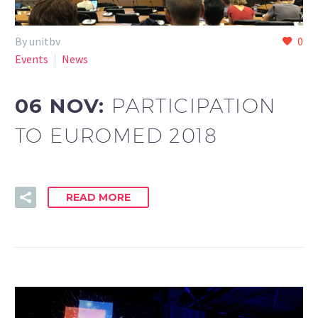
By unitbv
0
Events
News
06 NOV:
PARTICIPATION
TO EUROMED 2018
READ MORE