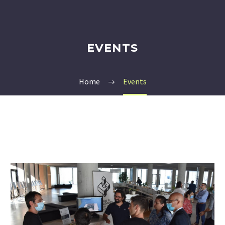
EVENTS
Home
Events