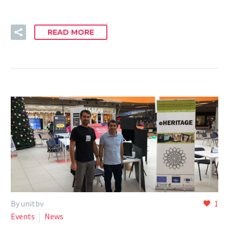
READ MORE
By unitbv
1
Events
News