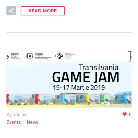
READ MORE
By unitbv
0
Events
News