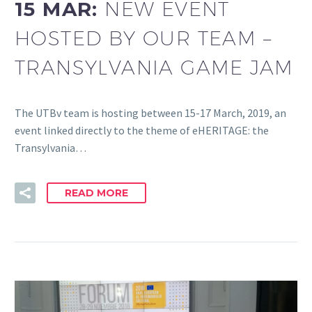
15 MAR:
NEW EVENT
HOSTED BY OUR TEAM –
TRANSYLVANIA GAME JAM
The UTBv team is hosting between 15-17 March, 2019, an
event linked directly to the theme of eHERITAGE: the
Transylvania…
READ MORE