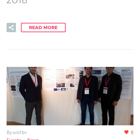
READ MORE
By unitbv
0
Events
News