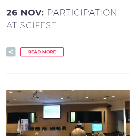
26 NOV:
PARTICIPATION
AT SCIFEST
READ MORE