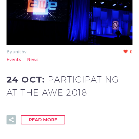
By unitbv
0
Events
News
24 OCT:
PARTICIPATING
AT THE AWE 2018
READ MORE