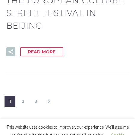
THE EUROPEAN CULTURE
STREET FESTIVAL IN
BEIJING
READ MORE
1
2
3
This website uses cookies to improve your experience. We'll assume