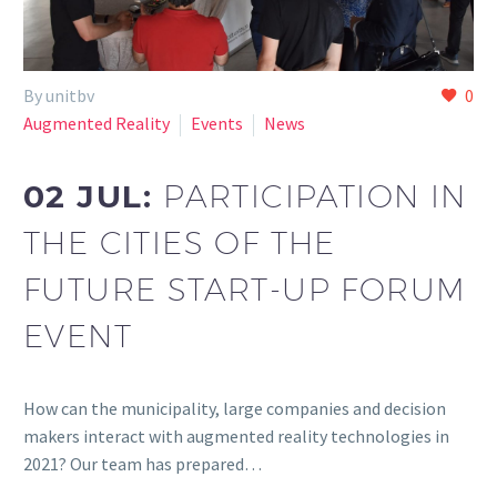
By unitbv
0
Augmented Reality
Events
News
02 JUL:
PARTICIPATION IN
THE CITIES OF THE
FUTURE START-UP FORUM
EVENT
How can the municipality, large companies and decision
makers interact with augmented reality technologies in
2021? Our team has prepared…