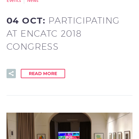
04 OCT:
PARTICIPATING
AT ENCATC 2018
CONGRESS
READ MORE