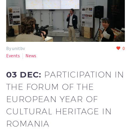
By unitbv
0
Events
News
03 DEC:
PARTICIPATION IN
THE FORUM OF THE
EUROPEAN YEAR OF
CULTURAL HERITAGE IN
ROMANIA