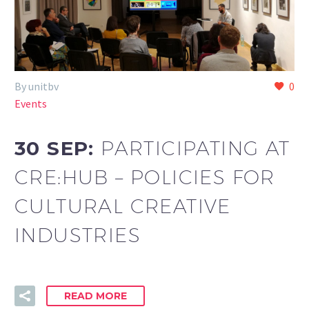
By unitbv
0
Events
30 SEP:
PARTICIPATING AT
CRE:HUB – POLICIES FOR
CULTURAL CREATIVE
INDUSTRIES
READ MORE