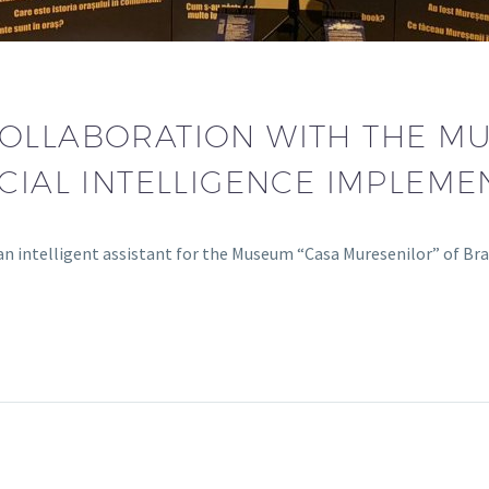
OLLABORATION WITH THE M
ICIAL INTELLIGENCE IMPLEME
n intelligent assistant for the Museum “Casa Muresenilor” of Br