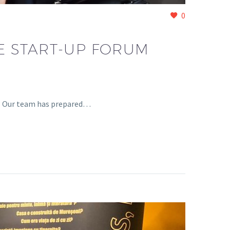
0
RE START-UP FORUM
1? Our team has prepared…