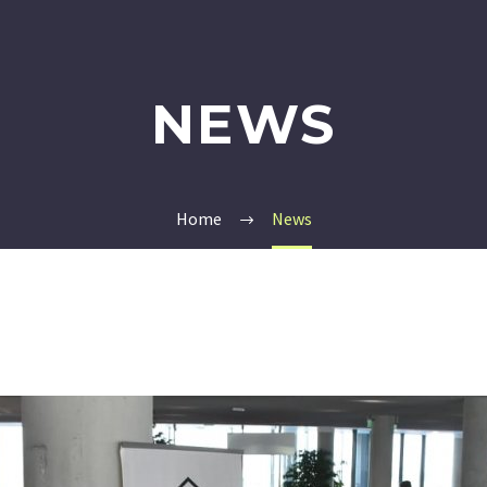
NEWS
Home
News