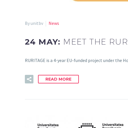
By unitbv
News
24 MAY:
MEET THE RUR
RURITAGE is a 4-year EU-funded project under the 
READ MORE