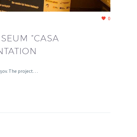
0
USEUM “CASA
NTATION
așov. The project…