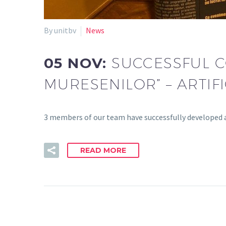
By unitbv
News
05 NOV:
SUCCESSFUL C
MURESENILOR” – ARTIF
3 members of our team have successfully developed a
READ MORE