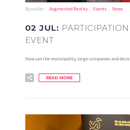
By unitbv
Augmented Reality
Events
News
02 JUL:
PARTICIPATION
EVENT
How can the municipality, large companies and deci
READ MORE