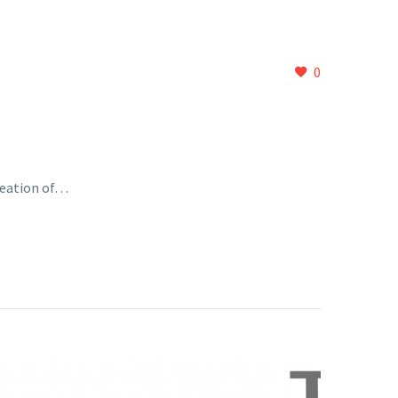
0
reation of…