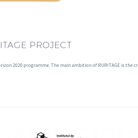
ITAGE PROJECT
Horizon 2020 programme. The main ambition of RURITAGE is the c