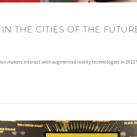
 IN THE CITIES OF THE FUTU
sion makers interact with augmented reality technologies in 202