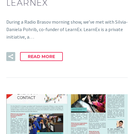
LEARNEX
During a Radio Brasov morning show, we’ve met with Silvia-
Daniela Pohrib, co-funder of LearnEx. LearnEx is a private
initiative, a…
READ MORE