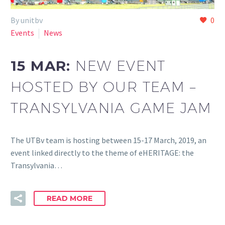
By unitbv
0
Events
News
15 MAR:
NEW EVENT
HOSTED BY OUR TEAM –
TRANSYLVANIA GAME JAM
The UTBv team is hosting between 15-17 March, 2019, an
event linked directly to the theme of eHERITAGE: the
Transylvania…
READ MORE