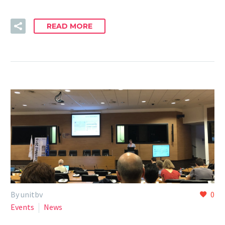
READ MORE
By unitbv
0
Events
News