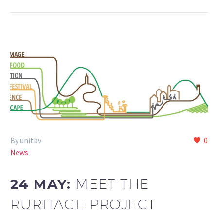
By unitbv
0
News
24 MAY:
MEET THE
RURITAGE PROJECT