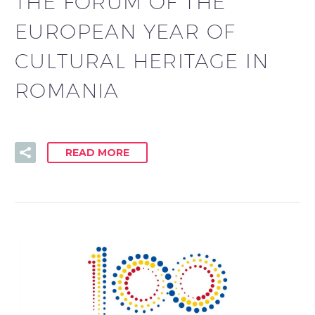
THE FORUM OF THE
EUROPEAN YEAR OF
CULTURAL HERITAGE IN
ROMANIA
READ MORE