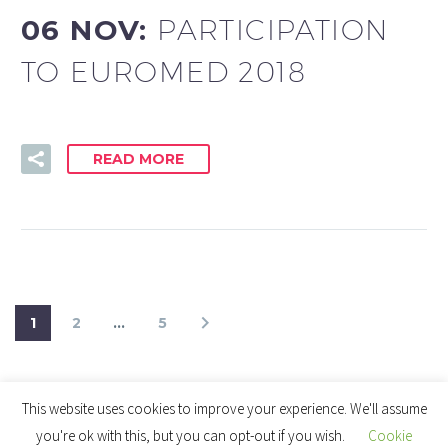
06 NOV:
PARTICIPATION
TO EUROMED 2018
READ MORE
1
2
…
5
This website uses cookies to improve your experience. We'll assume
you're ok with this, but you can opt-out if you wish.
Cookie