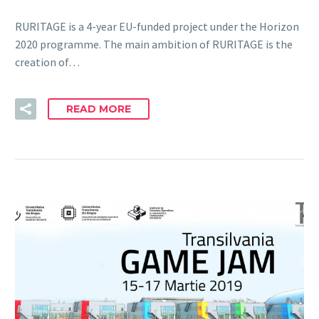
RURITAGE is a 4-year EU-funded project under the Horizon
2020 programme. The main ambition of RURITAGE is the
creation of…
READ MORE