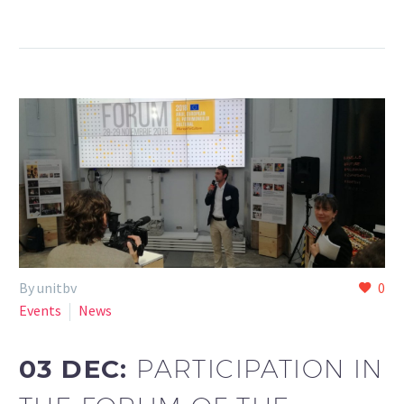
By unitbv
0
Events
News
03 DEC:
PARTICIPATION IN