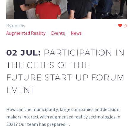
By unitbv
0
Augmented Reality
Events
News
02 JUL:
PARTICIPATION IN
THE CITIES OF THE
FUTURE START-UP FORUM
EVENT
How can the municipality, large companies and decision
makers interact with augmented reality technologies in
2021? Our team has prepared…