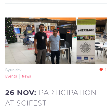
By unitbv
1
Events
News
26 NOV:
PARTICIPATION
AT SCIFEST