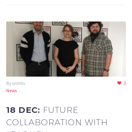
By unitbv
3
News
18 DEC:
FUTURE
COLLABORATION WITH