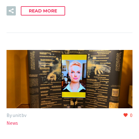
READ MORE
By unitbv
0
News