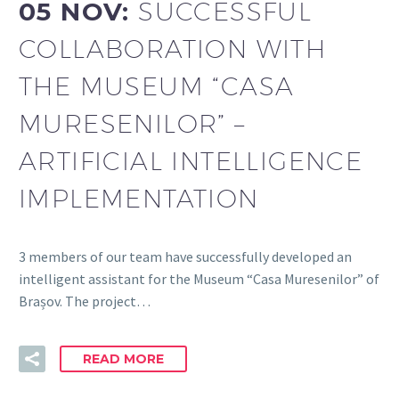
05 NOV:
SUCCESSFUL
COLLABORATION WITH
THE MUSEUM “CASA
MURESENILOR” –
ARTIFICIAL INTELLIGENCE
IMPLEMENTATION
3 members of our team have successfully developed an
intelligent assistant for the Museum “Casa Muresenilor” of
Brașov. The project…
READ MORE