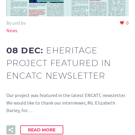
By unitbv
0
News
08 DEC:
EHERITAGE
PROJECT FEATURED IN
ENCATC NEWSLETTER
Our project was featured in the latest ENCATC newsletter.
We would like to thank our interviewer, Ms. Elizabeth
Darley, for…
READ MORE