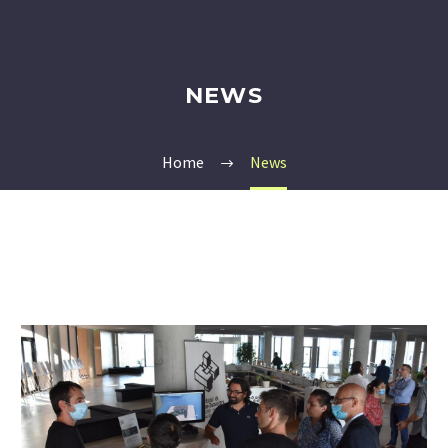
NEWS
Home
News