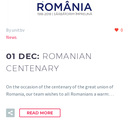
By unitbv
0
News
01 DEC:
ROMANIAN
CENTENARY
On the occasion of the centenary of the great union of
Romania, our team wishes to all Romanians a warm:…
READ MORE