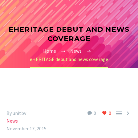
EHERITAGE DEBUT AND NEWS
COVERAGE
Home
News
eHERITAGE debut and news coverage


By unitbv
0
0
News
November 17, 2015