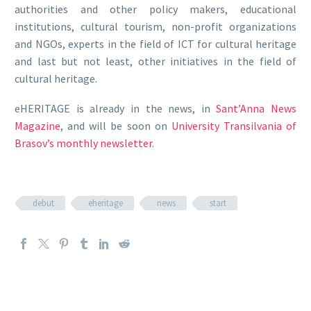
authorities and other policy makers, educational
institutions, cultural tourism, non-profit organizations
and NGOs, experts in the field of ICT for cultural heritage
and last but not least, other initiatives in the field of
cultural heritage.
eHERITAGE is already in the news, in
Sant’Anna News
Magazine
, and will be soon on
University Transilvania of
Brasov’s monthly newsletter
.
debut
eheritage
news
start