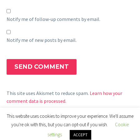
Notify me of follow-up comments by email.
Notify me of new posts by email.
SEND COMMENT
This site uses Akismet to reduce spam.
Learn how your
comment data is processed.
This website uses cookies to improve your experience. We'll assume
you're ok with this, but you can opt-out if you wish.
Cookie
settings
ACCEPT