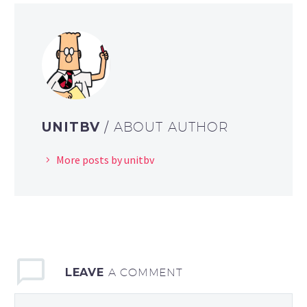
UNITBV
/ ABOUT AUTHOR
More posts by unitbv
LEAVE
A COMMENT