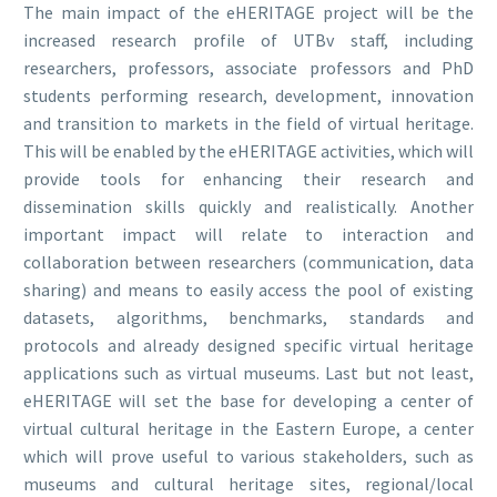
The main impact of the eHERITAGE project will be the
increased research profile of UTBv staff, including
researchers, professors, associate professors and PhD
students performing research, development, innovation
and transition to markets in the field of virtual heritage.
This will be enabled by the eHERITAGE activities, which will
provide tools for enhancing their research and
dissemination skills quickly and realistically. Another
important impact will relate to interaction and
collaboration between researchers (communication, data
sharing) and means to easily access the pool of existing
datasets, algorithms, benchmarks, standards and
protocols and already designed specific virtual heritage
applications such as virtual museums. Last but not least,
eHERITAGE will set the base for developing a center of
virtual cultural heritage in the Eastern Europe, a center
which will prove useful to various stakeholders, such as
museums and cultural heritage sites, regional/local