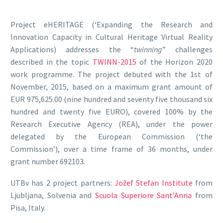
Project eHERITAGE (‘Expanding the Research and
Innovation Capacity in Cultural Heritage Virtual Reality
Applications) addresses the “
twinning
” challenges
described in the topic
TWINN-2015
of the Horizon 2020
work programme. The project debuted with the 1st of
November, 2015, based on a maximum grant amount of
EUR 975,625.00 (nine hundred and seventy five thousand six
hundred and twenty five EURO), covered 100% by the
Research Executive Agency (REA), under the power
delegated by the European Commission (‘the
Commission’), over a time frame of 36 months, under
grant number 692103.
UTBv has 2 project partners:
Jožef Stefan Institute
from
Ljubljana, Solvenia and
Scuola Superiore Sant’Anna
from
Pisa, Italy.