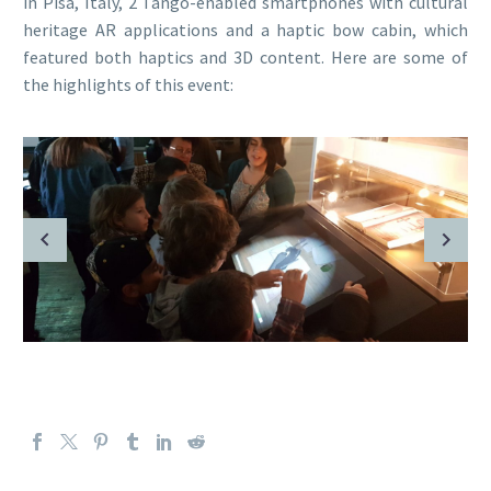
in Pisa, Italy, 2 Tango-enabled smartphones with cultural
heritage AR applications and a haptic bow cabin, which
featured both haptics and 3D content. Here are some of
the highlights of this event: