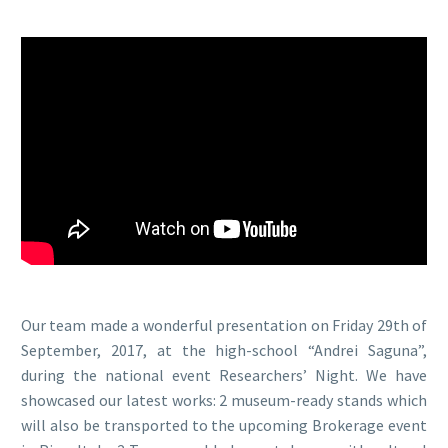
Our team made a wonderful presentation on Friday 29th of
September, 2017, at the high-school “Andrei Saguna”,
during the national event Researchers’ Night. We have
showcased our latest works: 2 museum-ready stands which
will also be transported to the upcoming Brokerage event