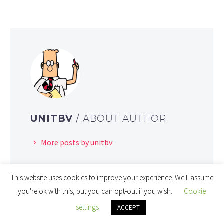
UNITBV
/ ABOUT AUTHOR
More posts by unitbv
This website uses cookies to improve your experience. We'll assume
you're ok with this, but you can opt-out if you wish.
Cookie
settings
ACCEPT