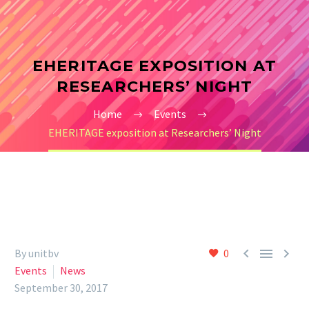
EHERITAGE EXPOSITION AT
RESEARCHERS’ NIGHT
Home
Events
EHERITAGE exposition at Researchers’ Night



By unitbv
0
Events
News
September 30, 2017