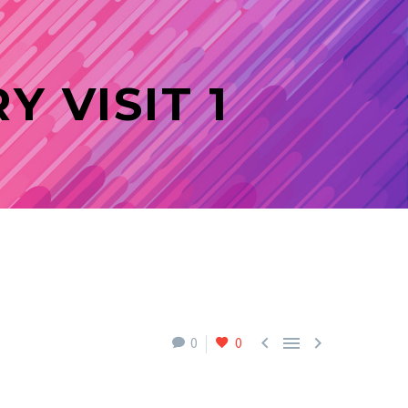
 VISIT 1



0
0