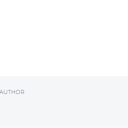
 AUTHOR