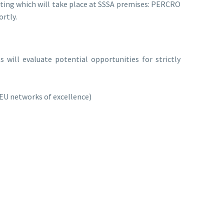
eting which will take place at SSSA premises: PERCRO
ortly.
ts will evaluate potential opportunities for strictly
 EU networks of excellence)