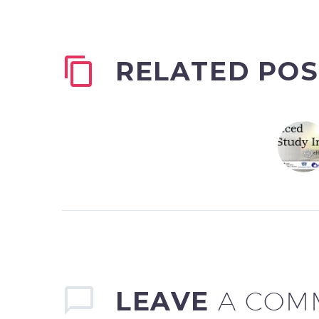
RELATED POS
LEAVE
A COM