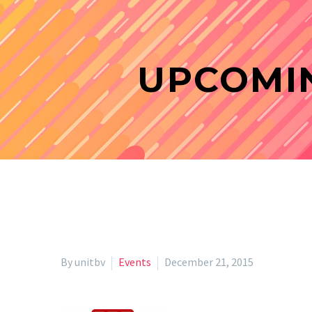
UPCOMIN
By unitbv
Events
December 21, 2015