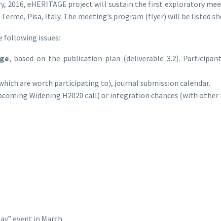
, 2016, eHERITAGE project will sustain the first exploratory me
 Terme, Pisa, Italy. The meeting’s program (flyer) will be listed sh
 following issues:
dge
, based on the publication plan (deliverable 3.2). Participan
which are worth participating to), journal submission calendar.
upcoming Widening H2020 call) or integration chances (with other
Day” event in March