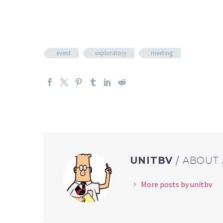
event
exploratory
meeting
UNITBV
/ ABOUT
More posts by unitbv