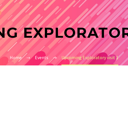
G EXPLORATORY
Home
Events
Upcoming Exploratory visit 1