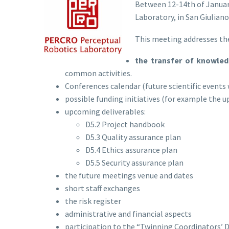
Between 12-14th of January
Laboratory, in San Giuliano
This meeting addresses the
the transfer of knowle
common activities.
Conferences calendar (future scientific events 
possible funding initiatives (for example the 
upcoming deliverables:
D5.2 Project handbook
D5.3 Quality assurance plan
D5.4 Ethics assurance plan
D5.5 Security assurance plan
the future meetings venue and dates
short staff exchanges
the risk register
administrative and financial aspects
participation to the “Twinning Coordinators’ 