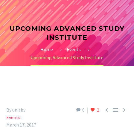
UPCOMING ADVANCED STUDY
INSTITUTE
Home
Events
Upcoming Advanced Study Institute



By unitbv
0
1
Events
March 17, 2017