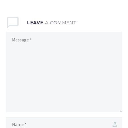
exploratory meeting
which will take place at
SSSA
LEAVE
A COMMENT
premises: PERCRO…