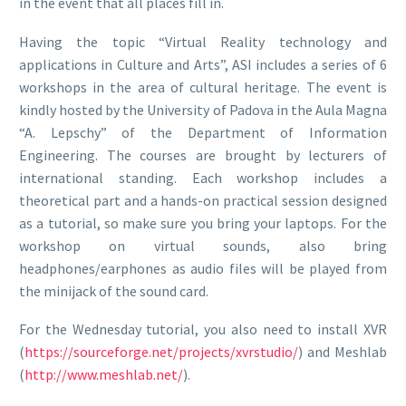
in the event that all places fill in.
Having the topic “Virtual Reality technology and
applications in Culture and Arts”, ASI includes a series of 6
workshops in the area of cultural heritage. The event is
kindly hosted by the University of Padova in the Aula Magna
“A. Lepschy” of the Department of Information
Engineering. The courses are brought by lecturers of
international standing. Each workshop includes a
theoretical part and a hands-on practical session designed
as a tutorial, so make sure you bring your laptops. For the
workshop on virtual sounds, also bring
headphones/earphones as audio files will be played from
the minijack of the sound card.
For the Wednesday tutorial, you also need to install XVR
(
https://sourceforge.net/projects/xvrstudio/
) and Meshlab
(
http://www.meshlab.net/
).