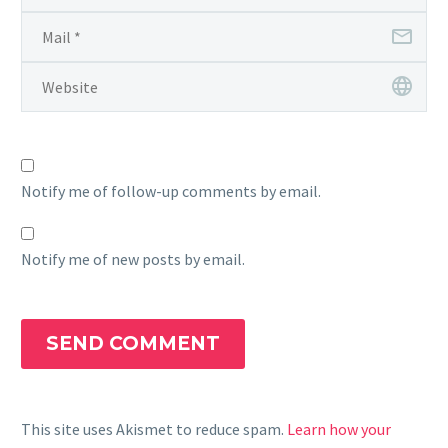
Notify me of follow-up comments by email.
Notify me of new posts by email.
SEND COMMENT
This site uses Akismet to reduce spam.
Learn how your