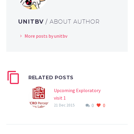
UNITBV
/ ABOUT AUTHOR
More posts by unitbv
RELATED POSTS
Upcoming Exploratory
visit 1
0
0
Between 12-14th of
21 Dec 2015
January, 2016,
eHERITAGE project will
sustain the first