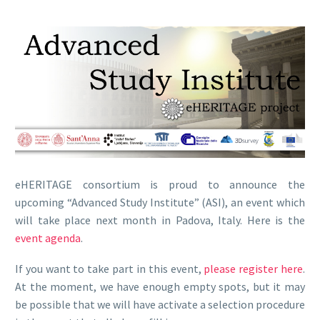
eHERITAGE consortium is proud to announce the
upcoming “Advanced Study Institute” (ASI), an event which
will take place next month in Padova, Italy. Here is the
event agenda
.
If you want to take part in this event,
please register here
.
At the moment, we have enough empty spots, but it may
be possible that we will have activate a selection procedure