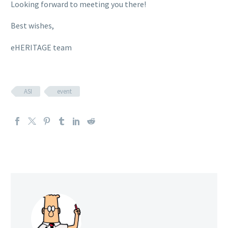
Looking forward to meeting you there!
Best wishes,
eHERITAGE team
ASI
event