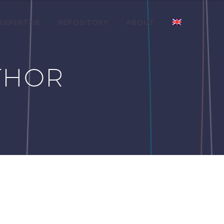
 EXPERTISE
REPOSITORY
ABOUT
THOR