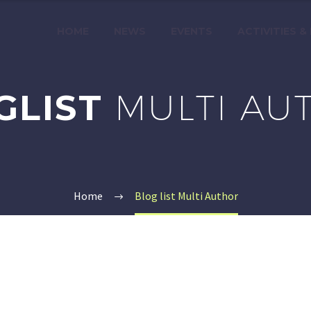
HOME
NEWS
EVENTS
ACTIVITIES &
GLIST
MULTI AU
Home
Blog list Multi Author