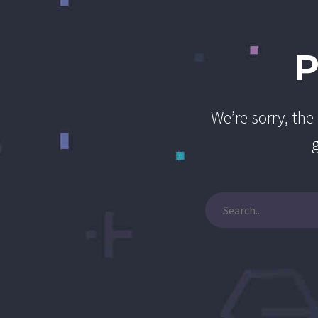
We’re sorry, th