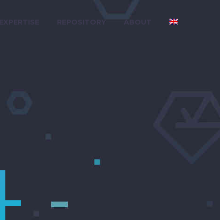
 EXPERTISE
REPOSITORY
ABOUT
4