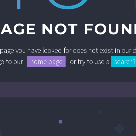
PAGE NOT FOUN
e page you have looked for does not exist in our
go to our
home page
or try to use a
search?