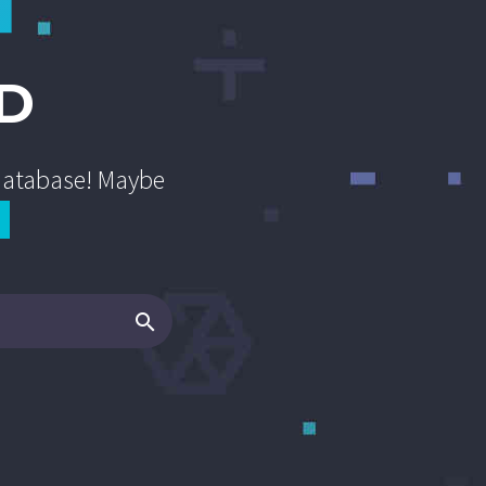
D
 database! Maybe