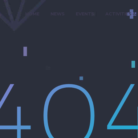
HOME
NEWS
EVENTS
ACTIVITIES &
40